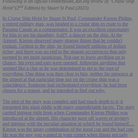
Following is an official OnlineBookClub.org review of "Cruise Ship
nd
Heist"(2
Edition) by Stuart St Paul (2023)
In
Cruise Ship Heist
by Stuart St Paul, Commander Kieron Philips,
a retired military man, was headed to a cruise ship en route to the
Panama Canals as a commentator. It was an excellent opportunity
for him to see his daughter, Auli'I, a dancer on the ship. At the
Airport, Kieron observed many strange things that he couldn't
explain. Getting to the ship, he found himself millions of dollars
richer, and there was no end to the strange occurrences that only
seemed to get more suspicious. Not one to leave anything up to
chance, his eyes and ears were opened, following anything that
seemed like a clue as he was determined to get to the root of
everything. One thing was then clear to him, neither his presence at
the airport at that particular time nor on the cruise ship was a
coincidence. Someone had orchestrated everything; he had been
chosen for a reason, and he intended to find out why.
The plot of the story was complex and had much depth to it; it
presented this giant riddle with many unpredictable facets. The story
carried intrigue right from when Commander Kieron Philips was
introduced at the airport. His character gave off waves of mystery
and intrigue with the peculiar situation in which he found himself…
Kieron was the tangy combination of the good cop and the bad cop.
He was the guy you wanted in your corner when things got ugly