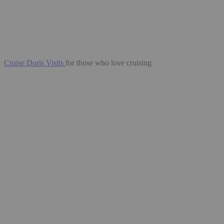
Cruise Doris Visits
for those who love cruising