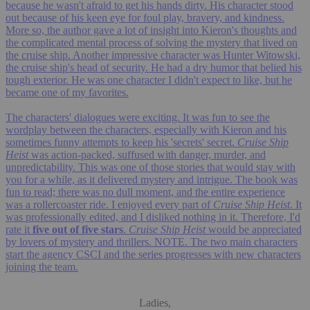
because he wasn't afraid to get his hands dirty. His character stood
out because of his keen eye for foul play, bravery, and kindness.
More so, the author gave a lot of insight into Kieron's thoughts and
the complicated mental process of solving the mystery that lived on
the cruise ship. Another impressive character was Hunter Witowski,
the cruise ship's head of security. He had a dry humor that belied his
tough exterior. He was one character I didn't expect to like, but he
became one of my favorites.
The characters' dialogues were exciting. It was fun to see the
wordplay between the characters, especially with Kieron and his
sometimes funny attempts to keep his 'secrets' secret.
Cruise Ship
Heist
was action-packed, suffused with danger, murder, and
unpredictability. This was one of those stories that would stay with
you for a while, as it delivered mystery and intrigue. The book was
fun to read; there was no dull moment, and the entire experience
was a rollercoaster ride. I enjoyed every part of
Cruise Ship Heist
. It
was professionally edited, and I disliked nothing in it. Therefore, I'd
rate it
five out of five stars
.
Cruise Ship Heist
would be appreciated
by lovers of mystery and thrillers. NOTE. The two main characters
start the agency CSCI and the series progresses with new characters
joining the team.
Ladies,