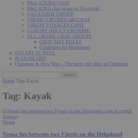
P&O AZURA CHAT
P&O IONA chat group on Facebook
SAGA CHAT GROUP
VIKING CRUISES (all) CHAT
VIRGIN VOYAGES CHAT
LUXURY ADULT CRUISING
ALL CRUISE CHAT GROUPS
CHAT SITE RULES
Guidelines for Moderators
STUART ST PAUL
JEAN HEARD
Christmas & New Year – The ports and ships at Christmas
Home
Tags
Kayak
Tag: Kayak
Nesna
Nesna lies between two Fjords on the Helgeland