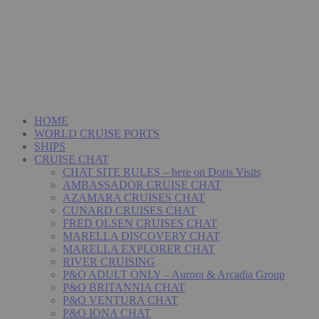
HOME
WORLD CRUISE PORTS
SHIPS
CRUISE CHAT
CHAT SITE RULES – here on Doris Visits
AMBASSADOR CRUISE CHAT
AZAMARA CRUISES CHAT
CUNARD CRUISES CHAT
FRED OLSEN CRUISES CHAT
MARELLA DISCOVERY CHAT
MARELLA EXPLORER CHAT
RIVER CRUISING
P&O ADULT ONLY – Aurora & Arcadia Group
P&O BRITANNIA CHAT
P&O VENTURA CHAT
P&O IONA CHAT