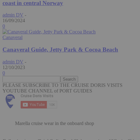
coast in central Norway
admin DV
-
16/09/2024
0
Canaveral
Canaveral Guide, Jetty Park & Cocoa Beach
admin DV
-
12/10/2023
0
PLEASE SUBSCRIBE TO THE CRUISE DORIS VISITS
YOUTUBE CHANNEL of PORT GUIDES
Marella cruise wear in the onboard shop